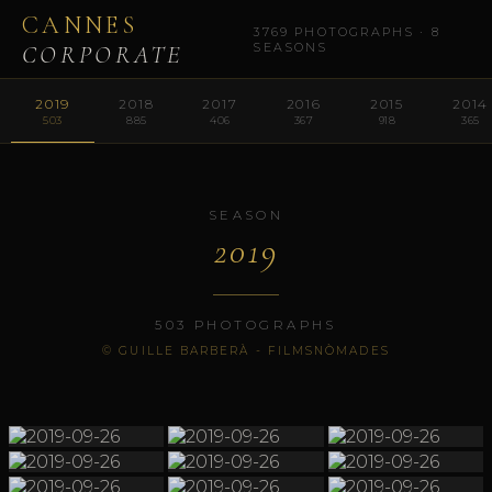
CANNES
3769 PHOTOGRAPHS · 8
CORPORATE
SEASONS
2019
2018
2017
2016
2015
2014
503
885
406
367
918
365
SEASON
2019
503 PHOTOGRAPHS
© GUILLE BARBERÀ - FILMSNÒMADES