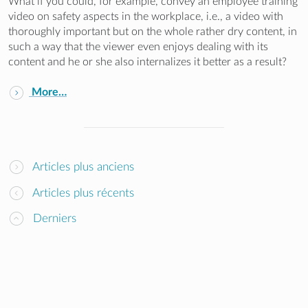
What if you could, for example, convey an employee training
video on safety aspects in the workplace, i.e., a video with
thoroughly important but on the whole rather dry content, in
such a way that the viewer even enjoys dealing with its
content and he or she also internalizes it better as a result?
More…
Articles plus anciens
Articles plus récents
Derniers