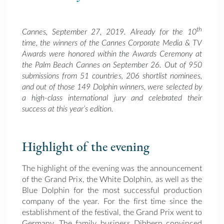
th
Cannes, September 27, 2019. Already for the 10
time, the winners of the Cannes Corporate Media & TV
Awards were honored within the Awards Ceremony at
the Palm Beach Cannes on September 26. Out of 950
submissions from 51 countries, 206 shortlist nominees,
and out of those 149 Dolphin winners, were selected by
a high-class international jury and celebrated their
success at this year’s edition.
Highlight of the evening
The highlight of the evening was the announcement
of the Grand Prix, the White Dolphin, as well as the
Blue Dolphin for the most successful production
company of the year. For the first time since the
establishment of the festival, the Grand Prix went to
Germany. The family business Dibbern convinced