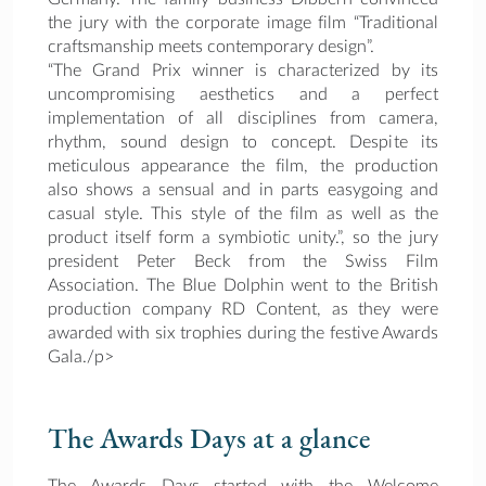
the jury with the corporate image film “Traditional
craftsmanship meets contemporary design”.
“The Grand Prix winner is characterized by its
uncompromising aesthetics and a perfect
implementation of all disciplines from camera,
rhythm, sound design to concept. Despite its
meticulous appearance the film, the production
also shows a sensual and in parts easygoing and
casual style. This style of the film as well as the
product itself form a symbiotic unity.”, so the jury
president Peter Beck from the Swiss Film
Association. The Blue Dolphin went to the British
production company RD Content, as they were
awarded with six trophies during the festive Awards
Gala./p>
The Awards Days at a glance
The Awards Days started with the Welcome