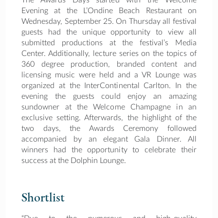
Evening at the L’Ondine Beach Restaurant on
Wednesday, September 25. On Thursday all festival
guests had the unique opportunity to view all
submitted productions at the festival’s Media
Center. Additionally, lecture series on the topics of
360 degree production, branded content and
licensing music were held and a VR Lounge was
organized at the InterContinental Carlton. In the
evening the guests could enjoy an amazing
sundowner at the Welcome Champagne in an
exclusive setting. Afterwards, the highlight of the
two days, the Awards Ceremony followed
accompanied by an elegant Gala Dinner. All
winners had the opportunity to celebrate their
success at the Dolphin Lounge.
Shortlist