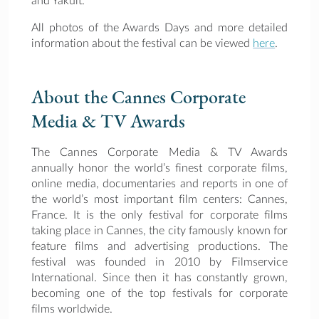
and Yakult.
All photos of the Awards Days and more detailed
information about the festival can be viewed
here
.
About the Cannes Corporate
Media & TV Awards
The Cannes Corporate Media & TV Awards
annually honor the world’s finest corporate films,
online media, documentaries and reports in one of
the world’s most important film centers: Cannes,
France. It is the only festival for corporate films
taking place in Cannes, the city famously known for
feature films and advertising productions. The
festival was founded in 2010 by Filmservice
International. Since then it has constantly grown,
becoming one of the top festivals for corporate
films worldwide.