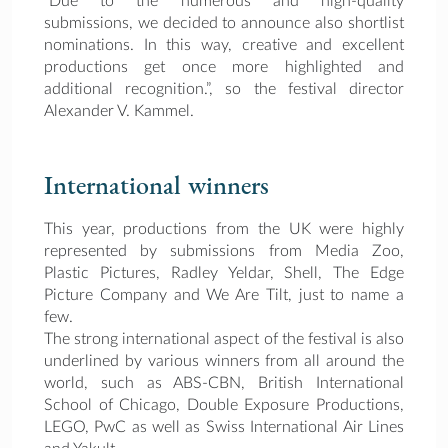
“Due to the numerous and high-quality
submissions, we decided to announce also shortlist
nominations. In this way, creative and excellent
productions get once more highlighted and
additional recognition.”, so the festival director
Alexander V. Kammel.
International winners
This year, productions from the UK were highly
represented by submissions from Media Zoo,
Plastic Pictures, Radley Yeldar, Shell, The Edge
Picture Company and We Are Tilt, just to name a
few.
The strong international aspect of the festival is also
underlined by various winners from all around the
world, such as ABS-CBN, British International
School of Chicago, Double Exposure Productions,
LEGO, PwC as well as Swiss International Air Lines