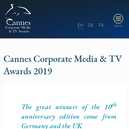
E
D
F
N
E
R
MENU
Cannes Corporate Media & TV
Awards 2019
th
The great winners of the 10
anniversary edition come from
Germany and the UK