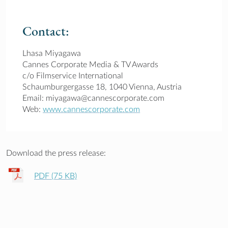
Contact:
Lhasa Miyagawa
Cannes Corporate Media & TV Awards
c/o Filmservice International
Schaumburgergasse 18, 1040 Vienna, Austria
Email: miyagawa@cannescorporate.com
Web:
www.cannescorporate.com
Download the press release:
PDF (75 KB)