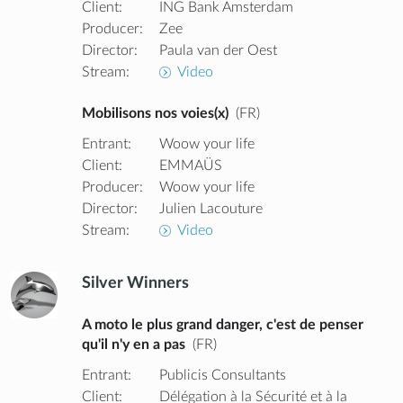
Client:
ING Bank Amsterdam
Producer:
Zee
Director:
Paula van der Oest
Stream:
Video
Mobilisons nos voies(x)
(FR)
Entrant:
Woow your life
Client:
EMMAÜS
Producer:
Woow your life
Director:
Julien Lacouture
Stream:
Video
Silver Winners
A moto le plus grand danger, c'est de penser
qu'il n'y en a pas
(FR)
Entrant:
Publicis Consultants
Client:
Délégation à la Sécurité et à la