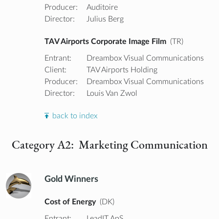
Producer:
Auditoire
Director:
Julius Berg
TAV Airports Corporate Image Film
(TR)
Entrant:
Dreambox Visual Communications
Client:
TAV Airports Holding
Producer:
Dreambox Visual Communications
Director:
Louis Van Zwol
back to index
Category A2: Marketing Communication
Gold Winners
Cost of Energy
(DK)
Entrant:
LeadIT ApS