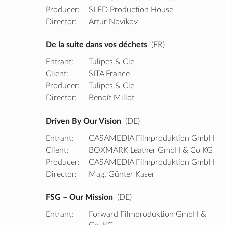
Producer:
SLED Production House
Director:
Artur Novikov
De la suite dans vos déchets
(FR)
Entrant:
Tulipes & Cie
Client:
SITA France
Producer:
Tulipes & Cie
Director:
Benoît Millot
Driven By Our Vision
(DE)
Entrant:
CASAMEDIA Filmproduktion GmbH
Client:
BOXMARK Leather GmbH & Co KG
Producer:
CASAMEDIA Filmproduktion GmbH
Director:
Mag. Günter Kaser
FSG – Our Mission
(DE)
Entrant:
Forward Filmproduktion GmbH &