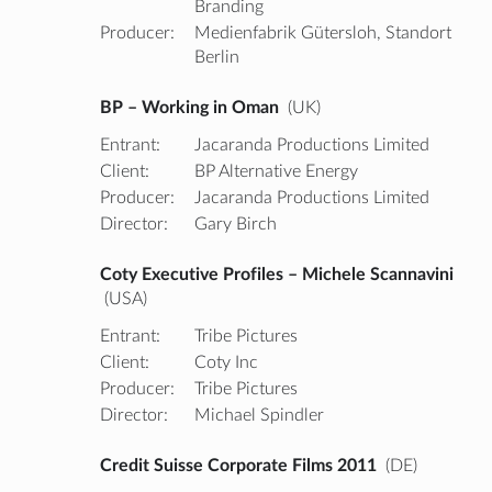
Branding
Producer:
Medienfabrik Gütersloh, Standort
Berlin
BP – Working in Oman
(UK)
Entrant:
Jacaranda Productions Limited
Client:
BP Alternative Energy
Producer:
Jacaranda Productions Limited
Director:
Gary Birch
Coty Executive Profiles – Michele Scannavini
(USA)
Entrant:
Tribe Pictures
Client:
Coty Inc
Producer:
Tribe Pictures
Director:
Michael Spindler
Credit Suisse Corporate Films 2011
(DE)