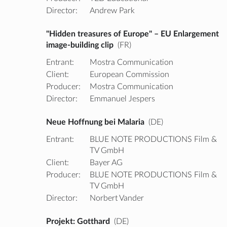
Director:
Andrew Park
"Hidden treasures of Europe" – EU Enlargement
image-building clip
(FR)
Entrant:
Mostra Communication
Client:
European Commission
Producer:
Mostra Communication
Director:
Emmanuel Jespers
Neue Hoffnung bei Malaria
(DE)
Entrant:
BLUE NOTE PRODUCTIONS Film &
TV GmbH
Client:
Bayer AG
Producer:
BLUE NOTE PRODUCTIONS Film &
TV GmbH
Director:
Norbert Vander
Projekt: Gotthard
(DE)