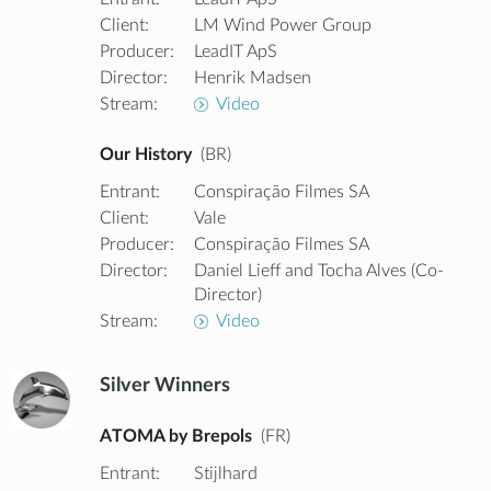
Client:
LM Wind Power Group
Producer:
LeadIT ApS
Director:
Henrik Madsen
Stream:
Video
Our History
(BR)
Entrant:
Conspiração Filmes SA
Client:
Vale
Producer:
Conspiração Filmes SA
Director:
Daniel Lieff and Tocha Alves (Co-
Director)
Stream:
Video
Silver Winners
ATOMA by Brepols
(FR)
Entrant:
Stijlhard