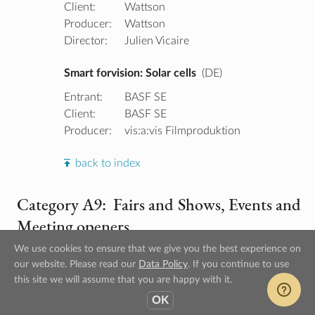
Client:
Wattson
Producer:
Wattson
Director:
Julien Vicaire
Smart forvision: Solar cells
(DE)
Entrant:
BASF SE
Client:
BASF SE
Producer:
vis:a:vis Filmproduktion
back to index
Category A9: Fairs and Shows, Events and
Meeting openers
We use cookies to ensure that we give you the best experience on
our website. Please read our
Data Policy
. If you continue to use
Gold Winner
this site we will assume that you are happy with it.
OK
SIMATIC HMI Comfort Panels
(DE)