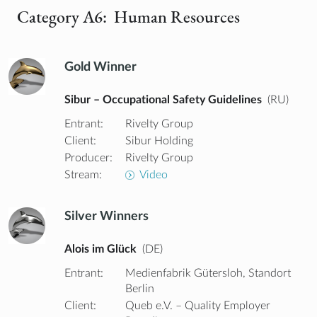
Category A6: Human Resources
Gold Winner
Sibur – Occupational Safety Guidelines
(RU)
Entrant:
Rivelty Group
Client:
Sibur Holding
Producer:
Rivelty Group
Stream:
Video
Silver Winners
Alois im Glück
(DE)
Entrant:
Medienfabrik Gütersloh, Standort
Berlin
Client:
Queb e.V. – Quality Employer