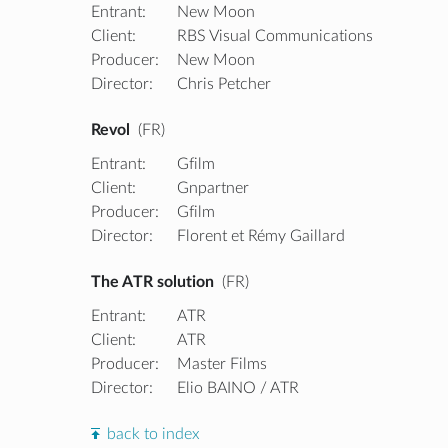
Entrant:
New Moon
Client:
RBS Visual Communications
Producer:
New Moon
Director:
Chris Petcher
Revol
(FR)
Entrant:
Gfilm
Client:
Gnpartner
Producer:
Gfilm
Director:
Florent et Rémy Gaillard
The ATR solution
(FR)
Entrant:
ATR
Client:
ATR
Producer:
Master Films
Director:
Elio BAINO / ATR
back to index