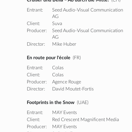
Entrant:
Seed Audio-Visual Communication
AG
Client:
Suva
Producer:
Seed Audio-Visual Communication
AG
Director:
Mike Huber
En route pour l'école
(FR)
Entrant:
Colas
Client:
Colas
Producer:
Agence Rouge
Director:
David Moutet-Fortis
Footprints in the Snow
(UAE)
Entrant:
MAY Events
Client:
Red Crescent Magnificent Media
Producer:
MAY Events