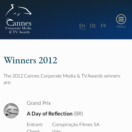
E
D
F
N
E
R
MENU
Winners 2012
The 2012 Cannes Corporate Media & TV Awards winners
are:
Grand Prix
A Day of Reflection
(BR)
Entrant:
Conspiração Filmes SA
Client:
Vale