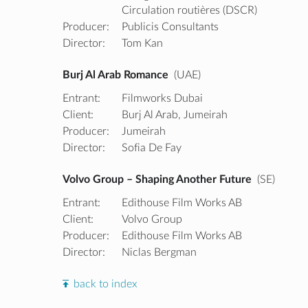
Circulation routières (DSCR)
Producer:
Publicis Consultants
Director:
Tom Kan
Burj Al Arab Romance
(UAE)
Entrant:
Filmworks Dubai
Client:
Burj Al Arab, Jumeirah
Producer:
Jumeirah
Director:
Sofia De Fay
Volvo Group – Shaping Another Future
(SE)
Entrant:
Edithouse Film Works AB
Client:
Volvo Group
Producer:
Edithouse Film Works AB
Director:
Niclas Bergman
back to index