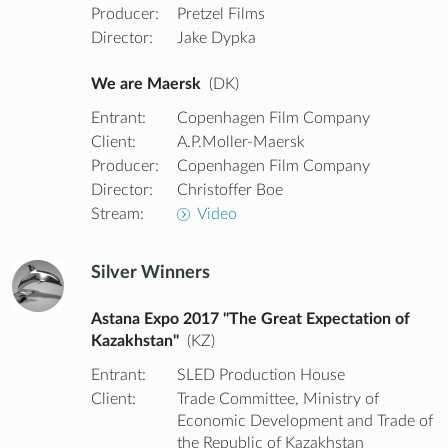
Producer:
Pretzel Films
Director:
Jake Dypka
We are Maersk
(DK)
Entrant:
Copenhagen Film Company
Client:
A.P.Moller-Maersk
Producer:
Copenhagen Film Company
Director:
Christoffer Boe
Stream:
Video
Silver Winners
Astana Expo 2017 "The Great Expectation of
Kazakhstan"
(KZ)
Entrant:
SLED Production House
Client:
Trade Committee, Ministry of
Economic Development and Trade of
the Republic of Kazakhstan