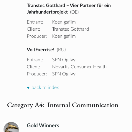
Transtec Gotthard – Vier Partner für ein
Jahrhundertprojekt
(DE)
Entrant:
Koenigsfilm
Client:
Transtec Gotthard
Producer:
Koenigsfilm
VoltExercise!
(RU)
Entrant:
SPN Ogilvy
Client:
Novartis Consumer Health
Producer:
SPN Ogilvy
back to index
Category A4: Internal Communication
Gold Winners