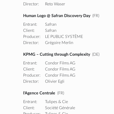
Director:
Reto Waser
Human Logo @ Safran Discovery Day
(FR)
Entrant:
Safran
Client:
Safran
Producer:
LE PUBLIC SYSTÈME
Director:
Grégoire Merlin
KPMG – Cutting through Complexity
(DE)
Entrant:
Condor Films AG
Client:
Condor Films AG
Producer:
Condor Films AG
Director:
Olivier Egli
l'Agence Centrale
(FR)
Entrant:
Tulipes & Cie
Client:
Société Générale
Producer:
Tulipes & Cie