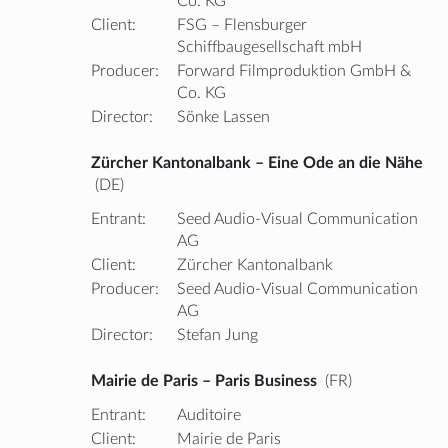
Co. KG
Client:
FSG – Flensburger
Schiffbaugesellschaft mbH
Producer:
Forward Filmproduktion GmbH &
Co. KG
Director:
Sönke Lassen
Zürcher Kantonalbank – Eine Ode an die Nähe
(DE)
Entrant:
Seed Audio-Visual Communication
AG
Client:
Zürcher Kantonalbank
Producer:
Seed Audio-Visual Communication
AG
Director:
Stefan Jung
Mairie de Paris – Paris Business
(FR)
Entrant:
Auditoire
Client:
Mairie de Paris