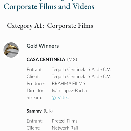
Corporate Films and Videos
Category A1: Corporate Films
Gold Winners
CASA CENTINELA
(MX)
Entrant:
Tequila Centinela S.A. de C.V.
Client:
Tequila Centinela S.A. de C.V.
Producer:
BRAHMA FILMS
Director:
Iván López-Barba
Stream:
Video
Sammy
(UK)
Entrant:
Pretzel Films
Client:
Network Rail