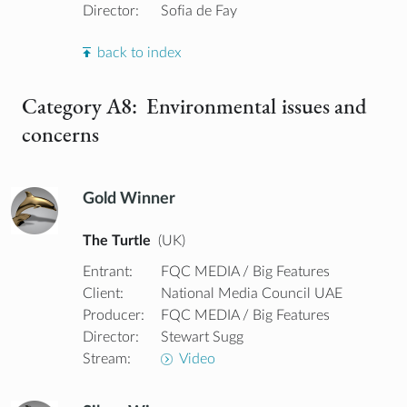
Director:
Sofia de Fay
back to index
Category A8: Environmental issues and
concerns
Gold Winner
The Turtle
(UK)
Entrant:
FQC MEDIA / Big Features
Client:
National Media Council UAE
Producer:
FQC MEDIA / Big Features
Director:
Stewart Sugg
Stream:
Video