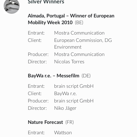
Silver Winners
Almada, Portugal – Winner of European
Mobility Week 2010
(BE)
Entrant:
Mostra Communication
Client:
European Commission, DG
Environment
Producer:
Mostra Communication
Director:
Nicolas Torres
BayWa r.e. – Messefilm
(DE)
Entrant:
brain script GmbH
Client:
BayWa r.e.
Producer:
brain script GmbH
Director:
Niko Jäger
Nature Forecast
(FR)
Entrant:
Wattson