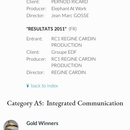
Client:
PERNOD RICARD
Producer:
Elephant At Work
Director:
Jean Marc GOSSE
"RESULTATS 2011"
(FR)
Entrant:
RC1 REGINE CARDIN
PRODUCTION
Client:
Groupe EDF
Producer:
RC1 REGINE CARDIN
PRODUCTION
Director:
REGINE CARDIN
back to index
Category A5: Integrated Communication
Gold Winners