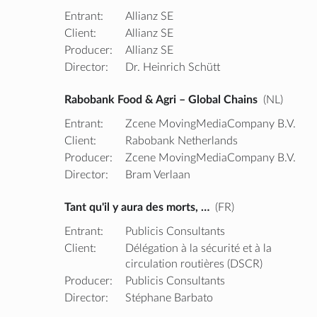
Entrant:
Allianz SE
Client:
Allianz SE
Producer:
Allianz SE
Director:
Dr. Heinrich Schütt
Rabobank Food & Agri – Global Chains
(NL)
Entrant:
Zcene MovingMediaCompany B.V.
Client:
Rabobank Netherlands
Producer:
Zcene MovingMediaCompany B.V.
Director:
Bram Verlaan
Tant qu'il y aura des morts, …
(FR)
Entrant:
Publicis Consultants
Client:
Délégation à la sécurité et à la
circulation routières (DSCR)
Producer:
Publicis Consultants
Director:
Stéphane Barbato