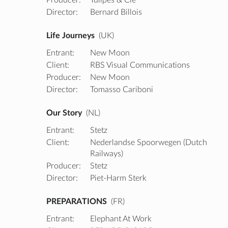
Director:
Bernard Billois
Life Journeys
(UK)
Entrant:
New Moon
Client:
RBS Visual Communications
Producer:
New Moon
Director:
Tomasso Cariboni
Our Story
(NL)
Entrant:
Stetz
Client:
Nederlandse Spoorwegen (Dutch
Railways)
Producer:
Stetz
Director:
Piet-Harm Sterk
PREPARATIONS
(FR)
Entrant:
Elephant At Work