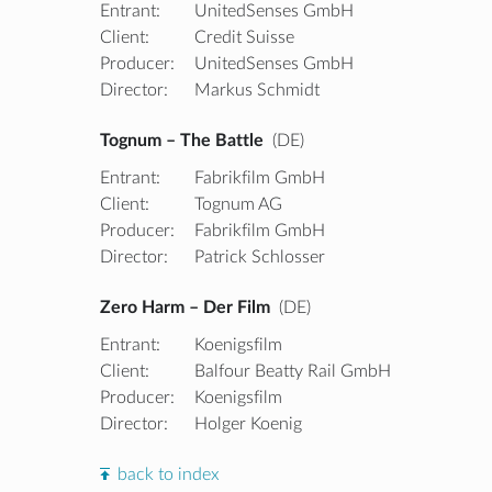
Entrant:
UnitedSenses GmbH
Client:
Credit Suisse
Producer:
UnitedSenses GmbH
Director:
Markus Schmidt
Tognum – The Battle
(DE)
Entrant:
Fabrikfilm GmbH
Client:
Tognum AG
Producer:
Fabrikfilm GmbH
Director:
Patrick Schlosser
Zero Harm – Der Film
(DE)
Entrant:
Koenigsfilm
Client:
Balfour Beatty Rail GmbH
Producer:
Koenigsfilm
Director:
Holger Koenig
back to index