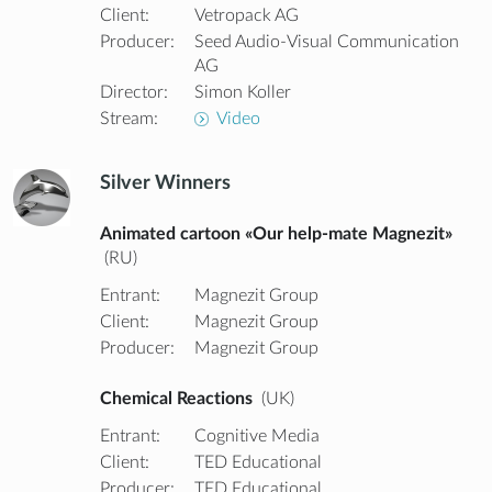
Client:
Vetropack AG
Producer:
Seed Audio-Visual Communication
AG
Director:
Simon Koller
Stream:
Video
Silver Winners
Animated cartoon «Our help-mate Magnezit»
(RU)
Entrant:
Magnezit Group
Client:
Magnezit Group
Producer:
Magnezit Group
Chemical Reactions
(UK)
Entrant:
Cognitive Media
Client:
TED Educational
Producer:
TED Educational