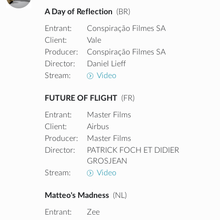
A Day of Reflection
(BR)
Entrant:
Conspiração Filmes SA
Client:
Vale
Producer:
Conspiração Filmes SA
Director:
Daniel Lieff
Stream:
Video
FUTURE OF FLIGHT
(FR)
Entrant:
Master Films
Client:
Airbus
Producer:
Master Films
Director:
PATRICK FOCH ET DIDIER
GROSJEAN
Stream:
Video
Matteo's Madness
(NL)
Entrant:
Zee