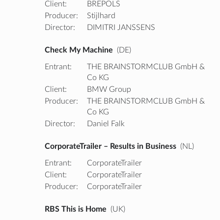
Client:
BREPOLS
Producer:
Stijlhard
Director:
DIMITRI JANSSENS
Check My Machine
(DE)
Entrant:
THE BRAINSTORMCLUB GmbH &
Co KG
Client:
BMW Group
Producer:
THE BRAINSTORMCLUB GmbH &
Co KG
Director:
Daniel Falk
CorporateTrailer – Results in Business
(NL)
Entrant:
CorporateTrailer
Client:
CorporateTrailer
Producer:
CorporateTrailer
RBS This is Home
(UK)