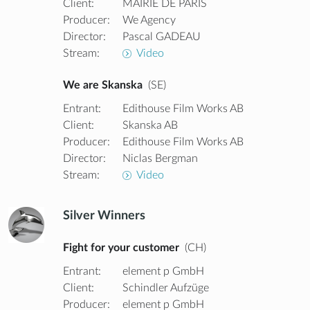
Client:
MAIRIE DE PARIS
Producer:
We Agency
Director:
Pascal GADEAU
Stream:
Video
We are Skanska
(SE)
Entrant:
Edithouse Film Works AB
Client:
Skanska AB
Producer:
Edithouse Film Works AB
Director:
Niclas Bergman
Stream:
Video
Silver Winners
Fight for your customer
(CH)
Entrant:
element p GmbH
Client:
Schindler Aufzüge
Producer:
element p GmbH