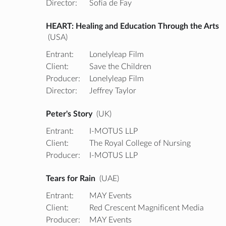
Director:
Sofia de Fay
HEART: Healing and Education Through the Arts
(USA)
Entrant:
Lonelyleap Film
Client:
Save the Children
Producer:
Lonelyleap Film
Director:
Jeffrey Taylor
Peter's Story
(UK)
Entrant:
I-MOTUS LLP
Client:
The Royal College of Nursing
Producer:
I-MOTUS LLP
Tears for Rain
(UAE)
Entrant:
MAY Events
Client:
Red Crescent Magnificent Media
Producer:
MAY Events