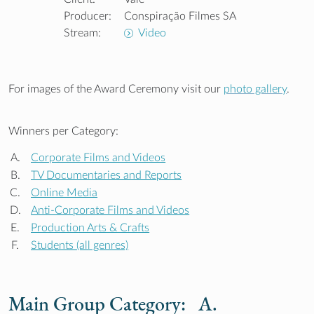
Producer:
Conspiração Filmes SA
Stream:
Video
For images of the Award Ceremony visit our
photo gallery
.
Winners per Category:
A.
Corporate Films and Videos
B.
TV Documentaries and Reports
C.
Online Media
D.
Anti-Corporate Films and Videos
E.
Production Arts & Crafts
F.
Students (all genres)
Main Group Category: A.