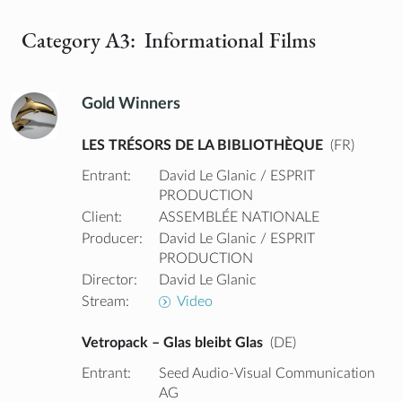
Category A3: Informational Films
Gold Winners
LES TRÉSORS DE LA BIBLIOTHÈQUE
(FR)
Entrant:
David Le Glanic / ESPRIT
PRODUCTION
Client:
ASSEMBLÉE NATIONALE
Producer:
David Le Glanic / ESPRIT
PRODUCTION
Director:
David Le Glanic
Stream:
Video
Vetropack – Glas bleibt Glas
(DE)
Entrant:
Seed Audio-Visual Communication
AG