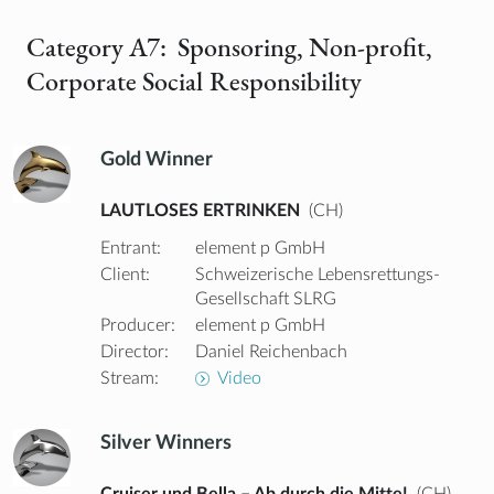
Category A7: Sponsoring, Non-profit,
Corporate Social Responsibility
Gold Winner
LAUTLOSES ERTRINKEN
(CH)
Entrant:
element p GmbH
Client:
Schweizerische Lebensrettungs-
Gesellschaft SLRG
Producer:
element p GmbH
Director:
Daniel Reichenbach
Stream:
Video
Silver Winners
Cruiser und Bella – Ab durch die Mitte!
(CH)