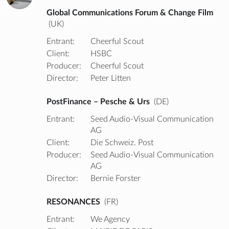
Global Communications Forum & Change Film
(UK)
Entrant:
Cheerful Scout
Client:
HSBC
Producer:
Cheerful Scout
Director:
Peter Litten
PostFinance – Pesche & Urs
(DE)
Entrant:
Seed Audio-Visual Communication
AG
Client:
Die Schweiz. Post
Producer:
Seed Audio-Visual Communication
AG
Director:
Bernie Forster
RESONANCES
(FR)
Entrant:
We Agency