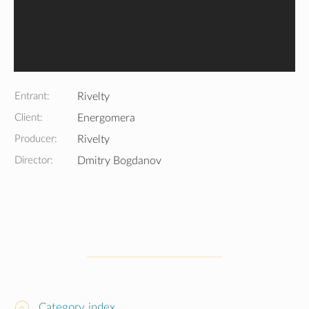
Entrant:
Rivelty
Client:
Energomera
Producer:
Rivelty
Director:
Dmitry Bogdanov
Category index