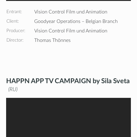
Entrant:
Vision Control Film und Animation
Client:
Goodyear Operations – Belgian Branch
Producer:
Vision Control Film und Animation
Director:
Thomas Thönnes
HAPPN APP TV CAMPAIGN by Sila Sveta
RU