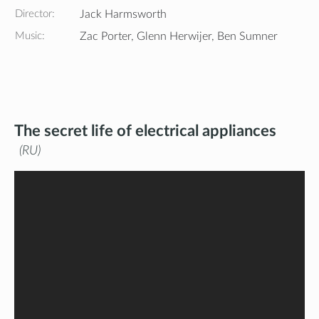
Director:
Jack Harmsworth
Music:
Zac Porter, Glenn Herwijer, Ben Sumner
The secret life of electrical appliances
RU