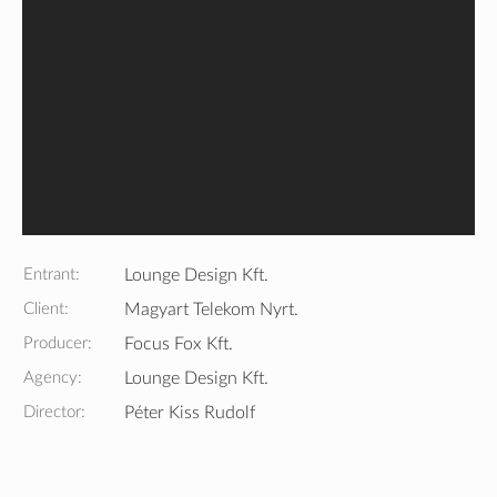
Entrant:
Lounge Design Kft.
Client:
Magyart Telekom Nyrt.
Producer:
Focus Fox Kft.
Agency:
Lounge Design Kft.
Director:
Péter Kiss Rudolf