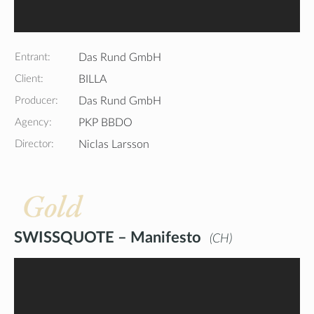
Entrant:
Das Rund GmbH
Client:
BILLA
Producer:
Das Rund GmbH
Agency:
PKP BBDO
Director:
Niclas Larsson
Gold
SWISSQUOTE – Manifesto
CH