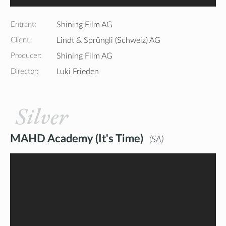
Entrant:
Shining Film AG
Client:
Lindt & Sprüngli (Schweiz) AG
Producer:
Shining Film AG
Director:
Luki Frieden
Silver
MAHD Academy (It's Time)
SA