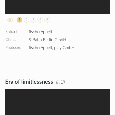
1
2
3
4
5
Entrant:
fischerAppelt
Client:
S-Bahn Berlin GmbH
Producer:
fischerAppelt, play GmbH
Era of limitlessness
HU