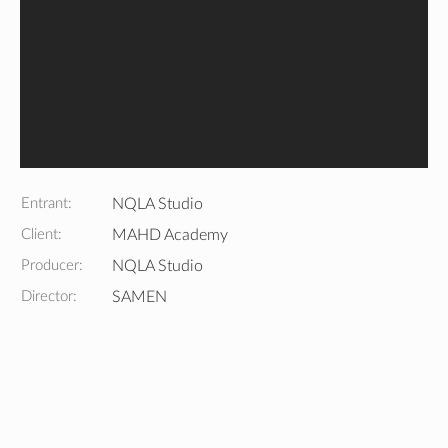
Entrant:
NQLA Studio
Client:
MAHD Academy
Producer:
NQLA Studio
Director:
SAMEN