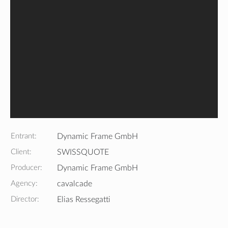
Entrant:
Dynamic Frame GmbH
Client:
SWISSQUOTE
Producer:
Dynamic Frame GmbH
Agency:
cavalcade
Director:
Elias Ressegatti