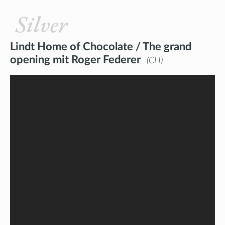
Silver
Lindt Home of Chocolate / The grand
opening mit Roger Federer
CH