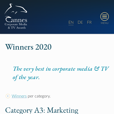
E
D
F
N
E
R
MENU
Winners 2020
The very best in corporate media & TV
of the year.
Winners
per category.
Category A3:
Marketing