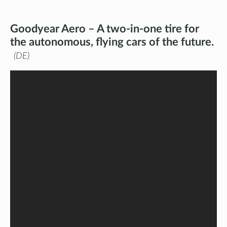
Goodyear Aero – A two-in-one tire for
the autonomous, flying cars of the future.
DE