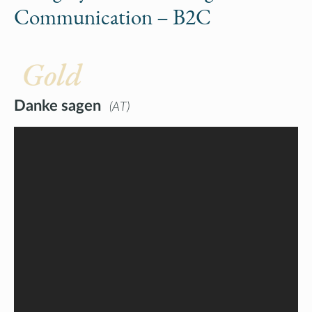
Communication – B2C
Gold
Danke sagen
AT