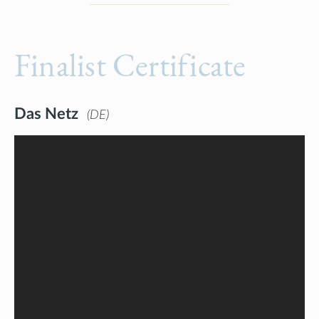
Finalist Certificate
Das Netz
DE