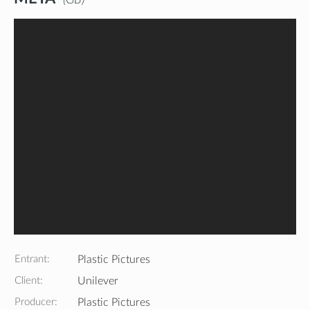
Entrant:
Plastic Pictures
Client:
Unilever
Producer:
Plastic Pictures