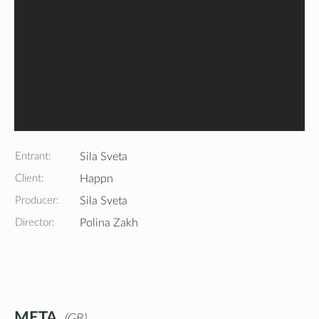
Entrant:
Sila Sveta
Client:
Happn
Producer:
Sila Sveta
Director:
Polina Zakh
META
GB